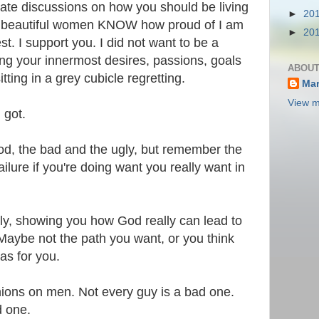
te discussions on how you should be living
►
20
ee beautiful women KNOW how proud of I am
►
20
st. I support you. I did not want to be a
wing your innermost desires, passions, goals
ABOUT
ting in a grey cubicle regretting.
Mar
View m
 got.
od, the bad and the ugly, but remember the
ilure if you're doing want you really want in
ally, showing you how God really can lead to
Maybe not the path you want, or you think
as for you.
inions on men. Not every guy is a bad one.
d one.