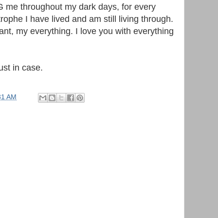
 me throughout my dark days, for every
rophe I have lived and am still living through.
nt, my everything. I love you with everything
ust in case.
31 AM