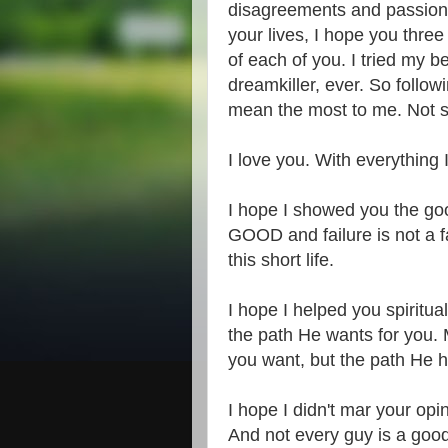
disagreements and passiona
your lives, I hope you thr
of each of you. I tried my be
dreamkiller, ever. So follo
mean the most to me. Not sit
I love you. With everything I
I hope I showed you the go
GOOD and failure is not a fa
this short life.
I hope I helped you spiritu
the path He wants for you. 
you want, but the path He h
I hope I didn't mar your op
And not every guy is a goo