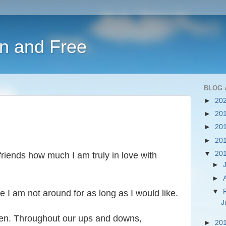
en and Free
BLOG 
►
20
►
20
►
20
►
20
▼
20
 friends how much I am truly in love with
►
►
▼
e I am not around for as long as I would like.
J
ren. Throughout our ups and downs,
►
20