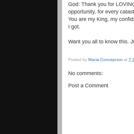
God: Thank you for LOVING
opportunity, for every catast
You are my King, my confida
I got.
Want you all to know this. J
Posted by
Maria Concepcion
at
7:
No comments:
Post a Comment