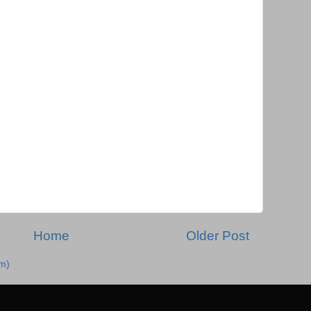
Home
Older Post
m)