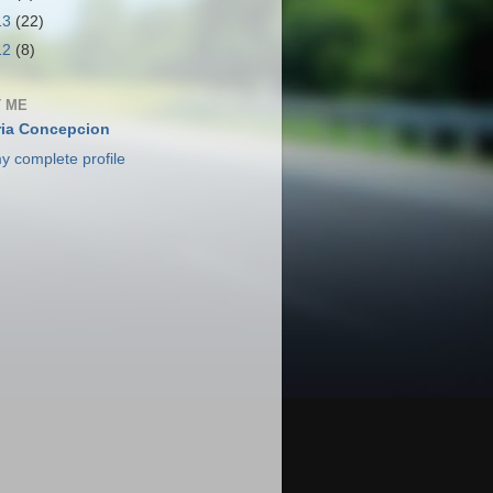
13
(22)
12
(8)
 ME
ia Concepcion
y complete profile