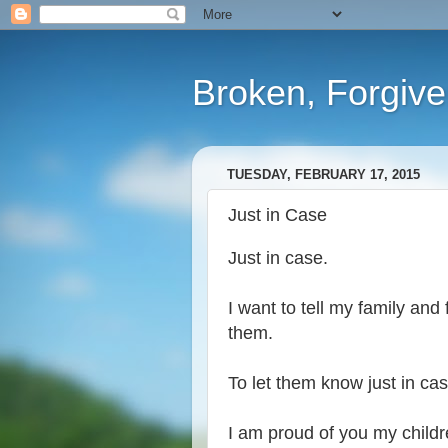
Broken, Forgiv
TUESDAY, FEBRUARY 17, 2015
Just in Case
Just in case.
I want to tell my family and
them.
To let them know just in cas
I am proud of you my child