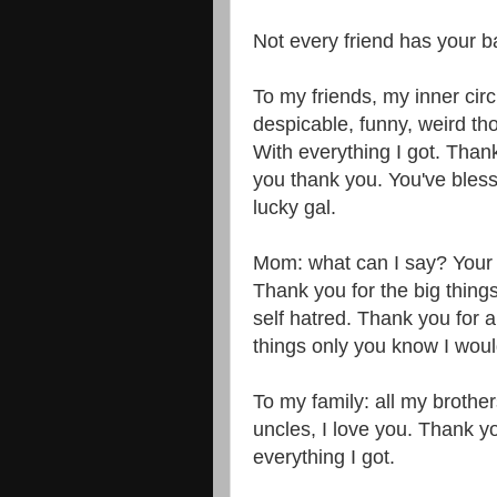
Not every friend has your ba
To my friends, my inner circl
despicable, funny, weird tho
With everything I got. Than
you thank you. You've bles
lucky gal.
Mom: what can I say? Your 
Thank you for the big thing
self hatred. Thank you for all
things only you know I wou
To my family: all my brothe
uncles, I love you. Thank yo
everything I got.